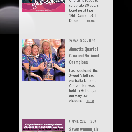
Chorus is ready to
celebrate 30 years
together at their
‘Still Daring - Still
Different’...
more
19 MAY, 2026 - 11:29
Alouette Quartet
Crowned National
Champions
Last weekend, the
Sweet Adelines
Australia National
Convention was
held in Hobart, and
our very own
Alouette...
more
6 APRIL, 2026 - 12:38
Seven women, six