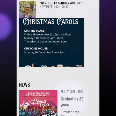
SUBMITTED BY
KATHLEEN WARE
ON
9
NOVEMBER, 2024 - 20:42
NEWS
21 JULY, 2026 - 11:32
Celebrating 30
years
Circular Keys