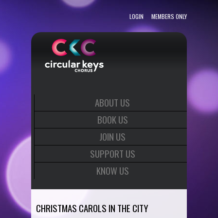
LOGIN
MEMBERS ONLY
ABOUT US
BOOK US
JOIN US
SUPPORT US
KNOW US
CHRISTMAS CAROLS IN THE CITY