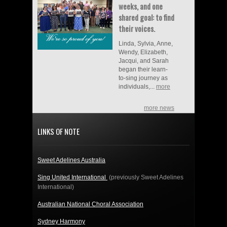
weeks, and one
shared goal: to find
their voices.
Linda, Sylvia, Anne,
Wendy, Elizabeth,
Jacqui, and Sarah
began their learn-
to-sing journey as
individuals,...
more
more news
LINKS OF NOTE
Sweet Adelines Australia
Sing United International
(previously Sweet Adelines
International)
Australian National Choral Association
Sydney Harmony