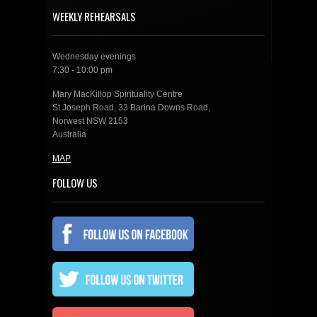
WEEKLY REHEARSALS
Wednesday evenings
7:30 - 10:00 pm
Mary MacKillop Spirituality Centre
St Joseph Road, 33 Barina Downs Road,
Norwest NSW 2153
Australia
MAP
FOLLOW US