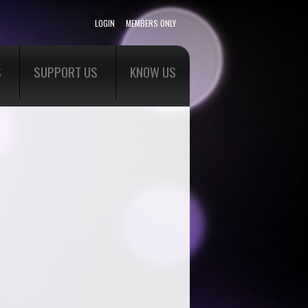
LOGIN
MEMBERS ONLY
S
SUPPORT US
KNOW US