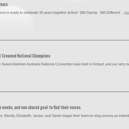
years
s is ready to celebrate 30 years together at their ‘Still Daring - Still Different’...
mo
t Crowned National Champions
 Sweet Adelines Australia National Convention was held in Hobart, and our very ow
 weeks, and one shared goal: to find their voices.
ne, Wendy, Elizabeth, Jacqui, and Sarah began their learn-to-sing journey as individ