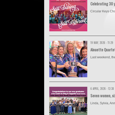
Celebrating 30 
Circular Keys Choru
19 MAY, 2026 - 11:29
Alouette Quarte
Last weekend, the
6 APRIL, 2026 - 12:38
Seven women, six
Linda, Sylvia, An