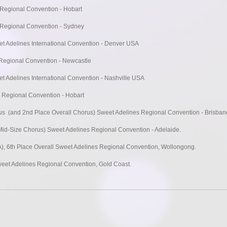
 Regional Convention - Hobart
 Regional Convention - Sydney
t Adelines International Convention - Denver USA
 Regional Convention - Newcastle
t Adelines International Convention - Nashville USA
 Regional Convention - Hobart
rus (and 2nd Place Overall Chorus) Sweet Adelines Regional Convention - Brisban
id-Size Chorus) Sweet Adelines Regional Convention - Adelaide.
A), 6th Place Overall Sweet Adelines Regional Convention, Wollongong.
weet Adelines Regional Convention, Gold Coast.