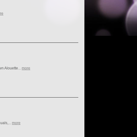
re
n Alouette...
more
uals,...
more