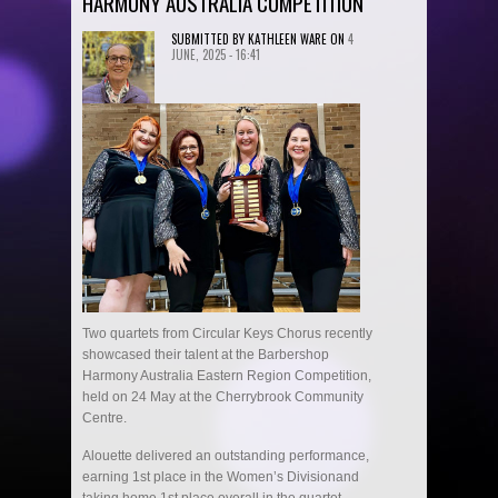
HARMONY AUSTRALIA COMPETITION
SUBMITTED BY
KATHLEEN WARE
ON
4
JUNE, 2025 - 16:41
Two quartets from Circular Keys Chorus recently
showcased their talent at the Barbershop
Harmony Australia Eastern Region Competition,
held on 24 May at the Cherrybrook Community
Centre.
Alouette delivered an outstanding performance,
earning 1st place in the Women’s Divisionand
taking home 1st place overall in the quartet