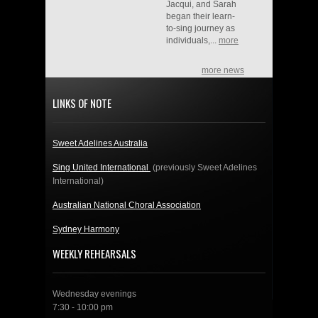
Jacqui, and Sarah
began their learn-
to-sing journey as
individuals,...
more
more news
LINKS OF NOTE
Sweet Adelines Australia
Sing United International
(previously Sweet Adelines
International)
Australian National Choral Association
Sydney Harmony
WEEKLY REHEARSALS
Wednesday evenings
7:30 - 10:00 pm