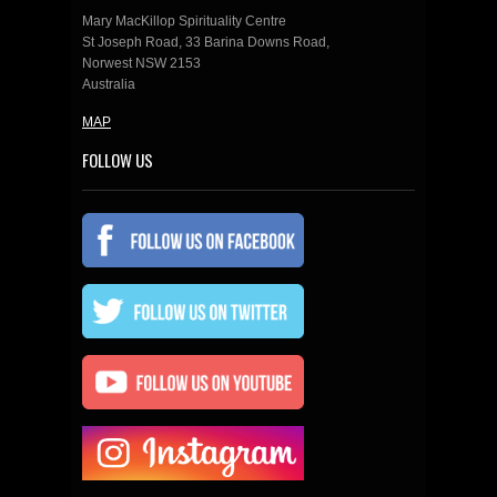
Mary MacKillop Spirituality Centre
St Joseph Road, 33 Barina Downs Road,
Norwest NSW 2153
Australia
MAP
FOLLOW US