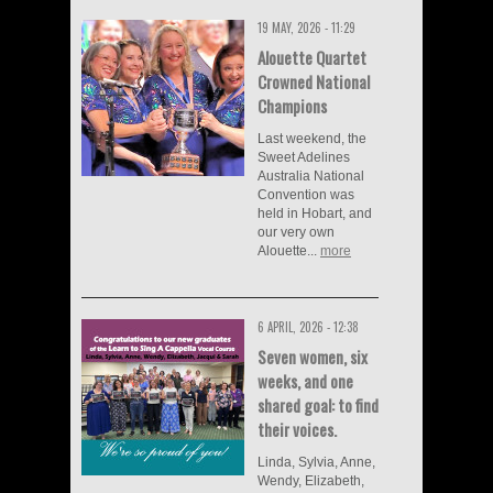
19 MAY, 2026 - 11:29
Alouette Quartet
Crowned National
Champions
Last weekend, the
Sweet Adelines
Australia National
Convention was
held in Hobart, and
our very own
Alouette...
more
6 APRIL, 2026 - 12:38
Seven women, six
weeks, and one
shared goal: to find
their voices.
Linda, Sylvia, Anne,
Wendy, Elizabeth,