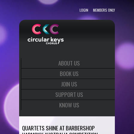
LOGIN
MEMBERS ONLY
ABOUT US
BOOK US
JOIN US
SUPPORT US
KNOW US
QUARTETS SHINE AT BARBERSHOP