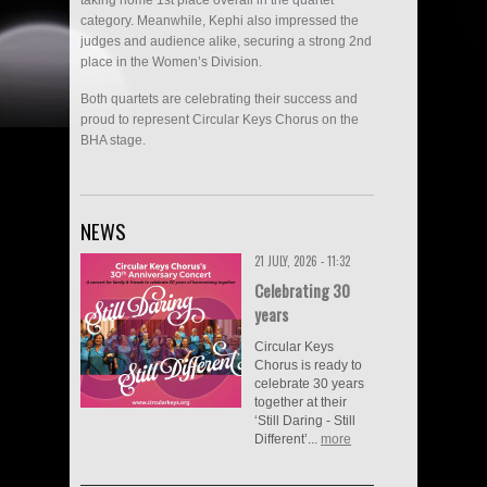
category. Meanwhile, Kephi also impressed the
judges and audience alike, securing a strong 2nd
place in the Women’s Division.
Both quartets are celebrating their success and
proud to represent Circular Keys Chorus on the
BHA stage.
NEWS
21 JULY, 2026 - 11:32
Celebrating 30
years
Circular Keys
Chorus is ready to
celebrate 30 years
together at their
‘Still Daring - Still
Different’...
more