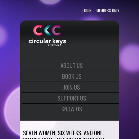
LOGIN
MEMBERS ONLY
ABOUT US
BOOK US
JOIN US
SUPPORT US
KNOW US
SEVEN WOMEN, SIX WEEKS, AND ONE