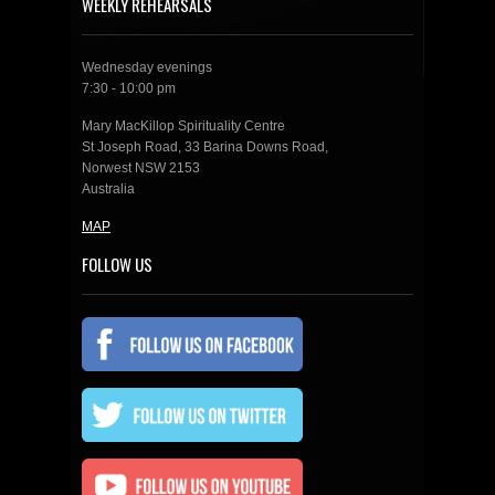
WEEKLY REHEARSALS
Wednesday evenings
7:30 - 10:00 pm
Mary MacKillop Spirituality Centre
St Joseph Road, 33 Barina Downs Road,
Norwest NSW 2153
Australia
MAP
FOLLOW US