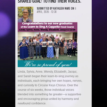
SHARED GOAL: TO FIND THEIR VOICES.
SUBMITTED BY
KATHLEEN WARE
ON
6
APRIL, 2026 - 12:38
Linda, Sylvia, Anne, Wendy, Elizabeth, Jacqui,
and Sarah began their learn-to-sing journey as
individuals, each bringing her own hopes, nerves,
and curiosity to Circular Keys Chorus. Over the
course of six weeks, those individual voices
blended into something far greater—a supportive
and encouraging group united by harmony and
newfound confidence.