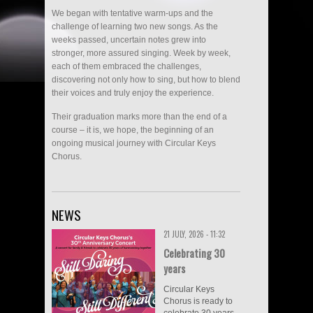
We began with tentative warm-ups and the
challenge of learning two new songs. As the
weeks passed, uncertain notes grew into
stronger, more assured singing. Week by week,
each of them embraced the challenges,
discovering not only how to sing, but how to blend
their voices and truly enjoy the experience.
Their graduation marks more than the end of a
course – it is, we hope, the beginning of an
ongoing musical journey with Circular Keys
Chorus.
NEWS
21 JULY, 2026 - 11:32
Celebrating 30
years
Circular Keys
Chorus is ready to
celebrate 30 years