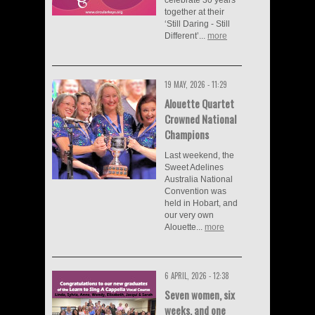
together at their
‘Still Daring - Still
Different’...
more
19 MAY, 2026 - 11:29
Alouette Quartet
Crowned National
Champions
Last weekend, the
Sweet Adelines
Australia National
Convention was
held in Hobart, and
our very own
Alouette...
more
6 APRIL, 2026 - 12:38
Seven women, six
weeks, and one