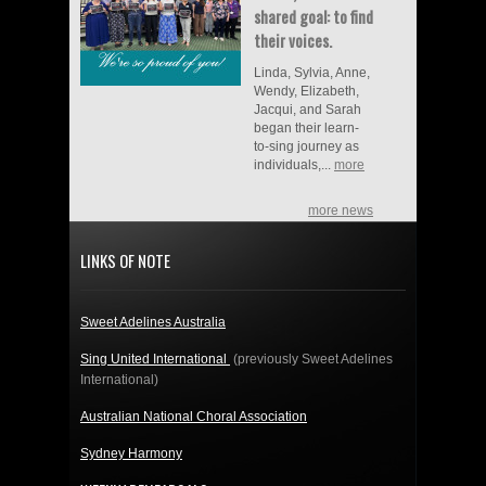
shared goal: to find
their voices.
Linda, Sylvia, Anne,
Wendy, Elizabeth,
Jacqui, and Sarah
began their learn-
to-sing journey as
individuals,...
more
more news
LINKS OF NOTE
Sweet Adelines Australia
Sing United International
(previously Sweet Adelines
International)
Australian National Choral Association
Sydney Harmony